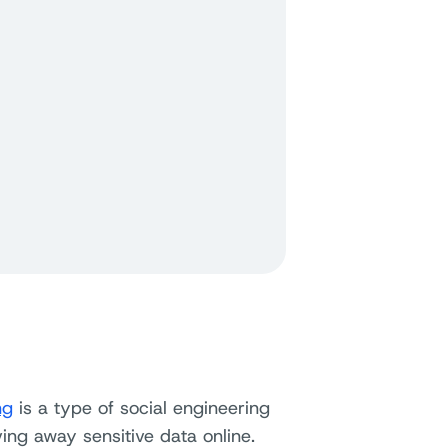
ng
is a type of social engineering
ing away sensitive data online.