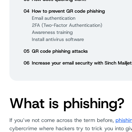
04
How to prevent QR code phishing
Email authentication
2FA (Two-Factor Authentication)
Awareness training
Install antivirus software
05
QR code phishing attacks
06
Increase your email security with Sinch Mailjet
What is phishing?
If you’ve not come across the term before,
phishi
cybercrime where hackers try to trick you into giv