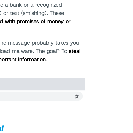
ke a bank or a recognized
) or text (smishing). These
ed with promises of money or
n the message probably takes you
nload malware. The goal? To
steal
portant information
.