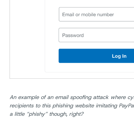
An example of an email spoofing attack where cy
recipients to this phishing website imitating PayPa
a little “phishy” though, right?