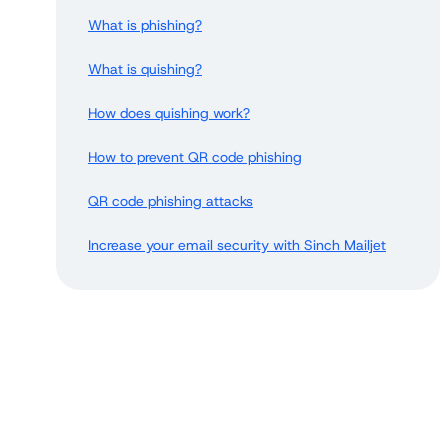
What is phishing?
What is quishing?
How does quishing work?
How to prevent QR code phishing
QR code phishing attacks
Increase your email security with Sinch Mailjet