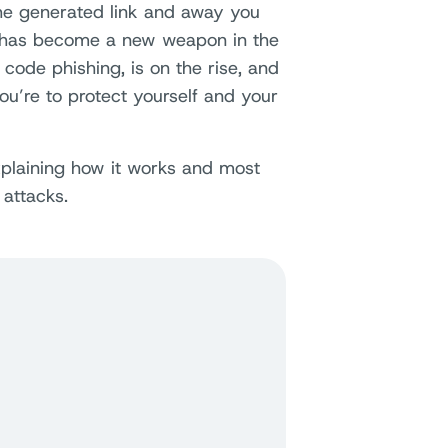
he generated link and away you
y has become a new weapon in the
 code phishing, is on the rise, and
you’re to protect yourself and your
 explaining how it works and most
 attacks.