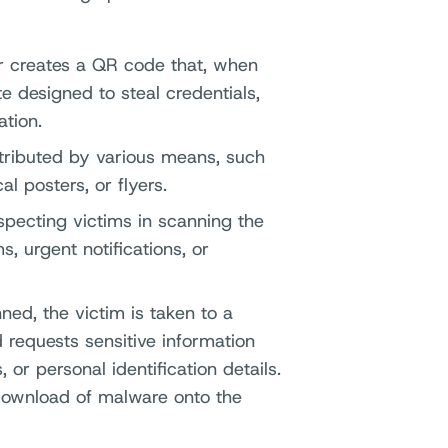
r creates a QR code that, when
e designed to steal credentials,
tion.
istributed by various means, such
l posters, or flyers.
specting victims in scanning the
, urgent notifications, or
ed, the victim is taken to a
 requests sensitive information
 or personal identification details.
 download of malware onto the