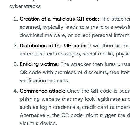
cyberattacks:
Creation of a malicious QR code:
The attacke
scanned, typically leads to a malicious websit
download malware, or collect personal informa
Distribution of the QR code:
It will then be d
as emails, text messages, social media, physica
Enticing victims:
The attacker then lures unsu
QR code with promises of discounts, free items
verification requests.
Commence attack:
Once the QR code is scann
phishing website that may look legitimate and
such as login credentials, credit card numbers,
Alternatively, the QR code might trigger the
victim’s device.