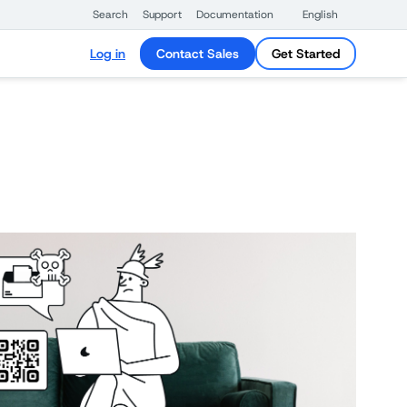
Search
Support
Documentation
English
Log in
Contact Sales
Get Started