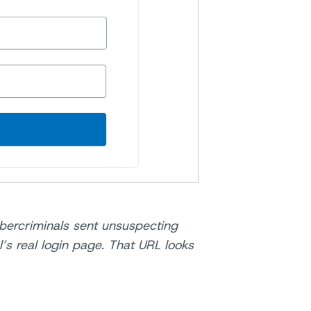
bercriminals sent unsuspecting
l’s real login page. That URL looks