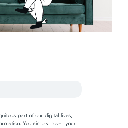
ous part of our digital lives,
formation. You simply hover your