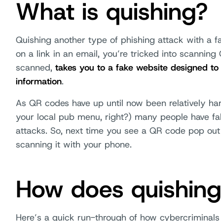
What is quishing?
Quishing another type of phishing attack with a fa
on a link in an email, you’re tricked into scannin
scanned,
takes you to a fake website designed to
information
.
As QR codes have up until now been relatively ha
your local pub menu, right?) many people have fal
attacks. So, next time you see a QR code pop out 
scanning it with your phone.
How does quishin
Here’s a quick run-through of how cybercriminals