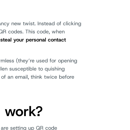
ncy new twist. Instead of clicking
g QR codes. This code, when
 steal your personal contact
rmless (they’re used for opening
len susceptible to quishing
of an email, think twice before
g work?
 are setting up QR code