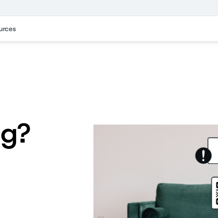
urces
ng?