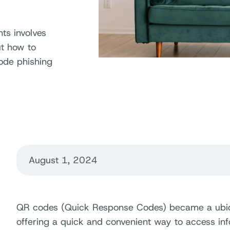
nts involves
ut how to
ode phishing
August 1, 2024
QR codes (Quick Response Codes) became a ubiquit
offering a quick and convenient way to access in