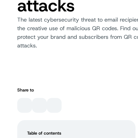
attacks
The latest cybersecurity threat to email recipie
the creative use of malicious QR codes. Find o
protect your brand and subscribers from QR c
attacks.
Share to
Table of contents