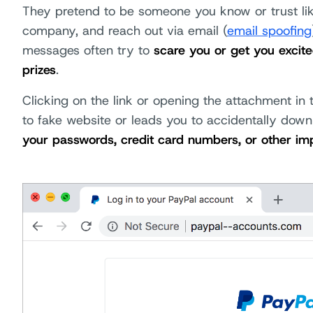
They pretend to be someone you know or trust li
company, and reach out via email (
email spoofing
messages often try to
scare you or get you excit
prizes
.
Clicking on the link or opening the attachment i
to fake website or leads you to accidentally dow
your passwords, credit card numbers, or other im