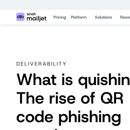
Pricing
Platform
Solutions
Reso
DELIVERABILITY
What is quishi
The rise of QR
code phishing