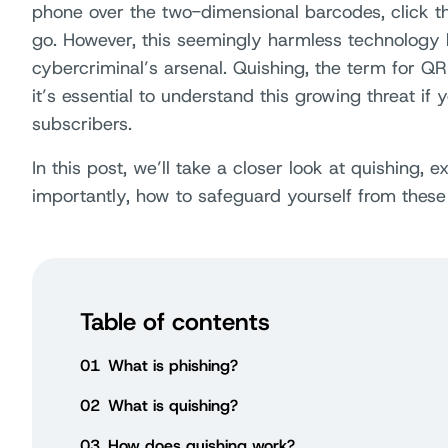
phone over the two-dimensional barcodes, click t
go. However, this seemingly harmless technolog
cybercriminal’s arsenal. Quishing, the term for QR
it’s essential to understand this growing threat if 
subscribers.
In this post, we’ll take a closer look at quishing,
importantly, how to safeguard yourself from these
Table of contents
01
What is phishing?
02
What is quishing?
03
How does quishing work?