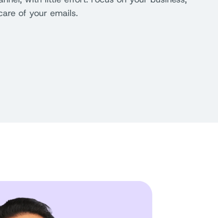
care of your emails.