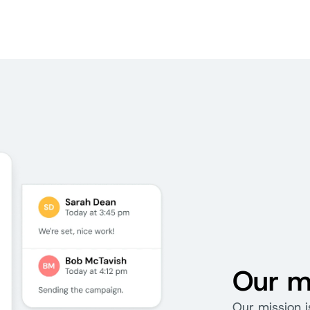
Our m
Our mission i