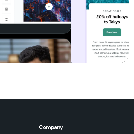
Company