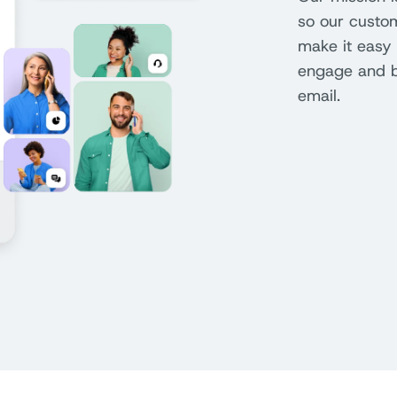
so our custo
make it easy 
engage and bu
email.