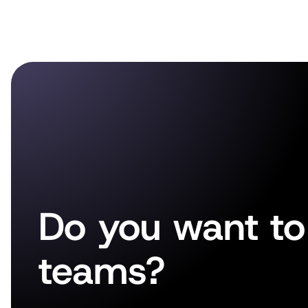
Do you want to 
teams?