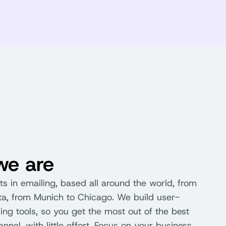
e are
s in emailing, based all around the world, from
nta, from Munich to Chicago. We build user-
ling tools, so you get the most out of the best
nel, with little effort. Focus on your business,