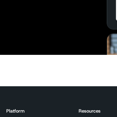
Platform
Resources