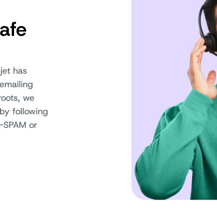
afe
jet has
emailing
oots, we
by following
AN-SPAM or