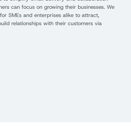
mers can focus on growing their businesses. We
for SMEs and enterprises alike to attract,
ild relationships with their customers via