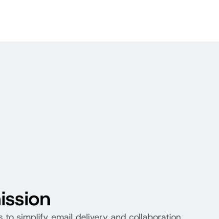
ission
s to simplify email delivery and collaboration