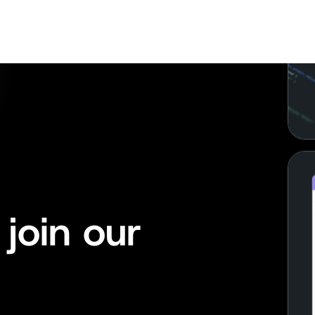
join our