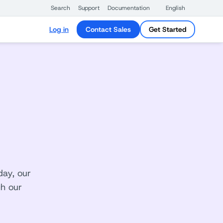
Search
Support
Documentation
English
Log in
Contact Sales
Get Started
day, our
gh our