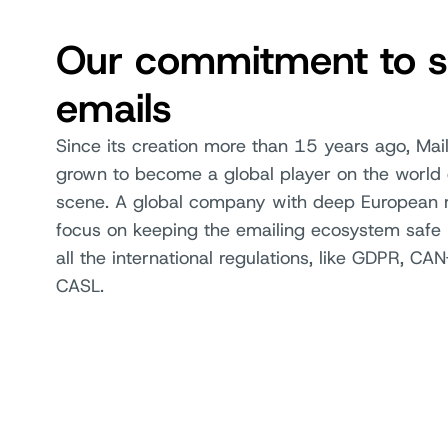
Our commitment to s
emails
Since its creation more than 15 years ago, Mail
grown to become a global player on the world 
scene. A global company with deep European r
focus on keeping the emailing ecosystem safe 
all the international regulations, like GDPR, C
CASL.