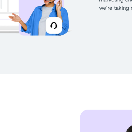
we’re taking 