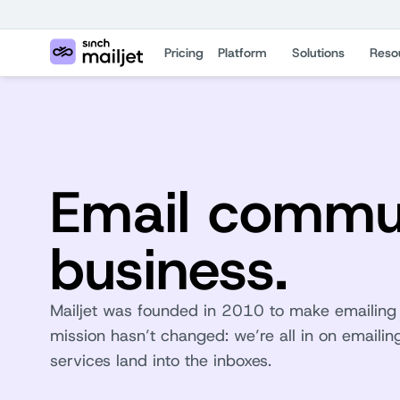
Pricing
Platform
Solutions
Reso
Email commun
business.
Mailjet was founded in 2010 to make emailing e
mission hasn’t changed: we’re all in on email
services land into the inboxes.