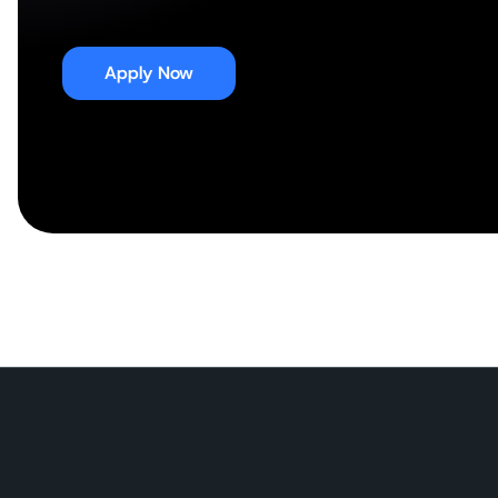
Apply Now