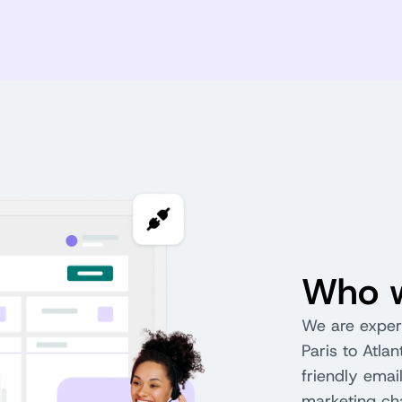
Who w
We are expert
Paris to Atla
friendly emai
marketing chan