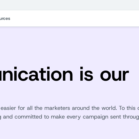
urces
ication is our
asier for all the marketers around the world. To this 
ing and committed to make every campaign sent throu