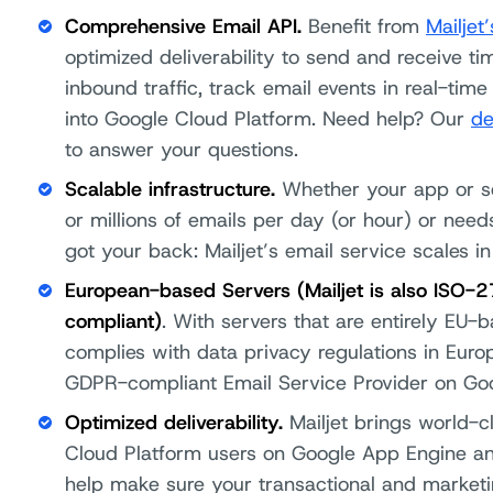
Comprehensive Email API.
Benefit from
Mailjet
optimized deliverability to send and receive t
inbound traffic, track email events in real-ti
into Google Cloud Platform. Need help? Our
de
to answer your questions.
Scalable infrastructure.
Whether your app or s
or millions of emails per day (or hour) or nee
got your back: Mailjet’s email service scales in
European-based Servers (Mailjet is also ISO-
compliant)
. With servers that are entirely EU-
complies with data privacy regulations in Europ
GDPR-compliant Email Service Provider on Goo
Optimized deliverability.
Mailjet brings world-cl
Cloud Platform users on Google App Engine 
help make sure your transactional and marketi