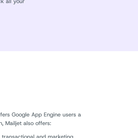
k all your
offers Google App Engine users a
 Mailjet also offers:
d transactional and marketing