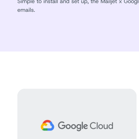
Simple to install and set up, the Mailjet x Goog
emails.