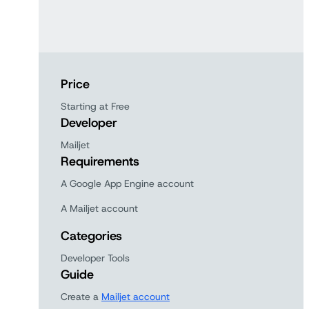
Price
Starting at Free
Developer
Mailjet
Requirements
A Google App Engine account
A Mailjet account
Categories
Developer Tools
Guide
Create a
Mailjet account