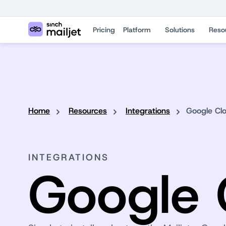
Pricing
Platform
Solutions
Reso
Home
Resources
Integrations
Google Cl
INTEGRATIONS
Google 