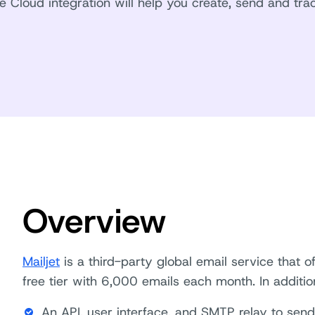
le Cloud integration will help you create, send and trac
Overview
Mailjet
is a third-party global email service that 
free tier with 6,000 emails each month. In addition,
An API, user interface, and SMTP relay to sen