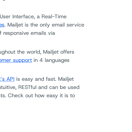
 User Interface, a Real-Time
es
. Mailjet is the only email service
f responsive emails via
ghout the world, Mailjet offers
omer support
in 4 languages
t’s API
is easy and fast. Mailjet
 intuitive, RESTful and can be used
ts. Check out how easy it is to