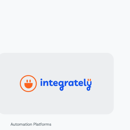
Automation Platforms