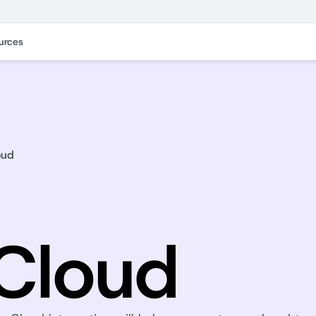
urces
oud
Cloud