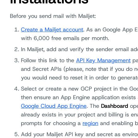
Before you send mail with Mailjet:
Create a Mailjet account
. As an Google App E
with 6,000 free emails per month.
In Mailjet, add and verify the sender email ad
Follow this link to the
API Key Management
pa
and Secret APIs (please, note that if you do 
you would need to reset it in order to genera
Select or create a new GCP project in the G
then ensure an App Engine application exists 
Google Cloud App Engine
. The
Dashboard
ope
already exists in your project and billing is e
prompts for choosing a
region
and enabling bi
Add your Mailjet API key and secret as enviro