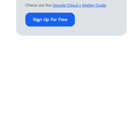
Check out the
Google Cloud x Mailjet Guide
Sign Up For Free