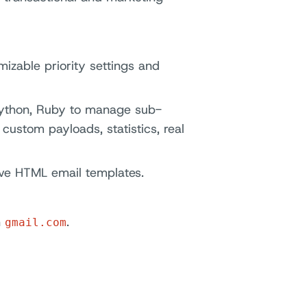
mizable priority settings and
 Python, Ruby to manage sub-
custom payloads, statistics, real
ve HTML email templates.
n
.
gmail.com