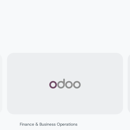
Finance & Business Operations