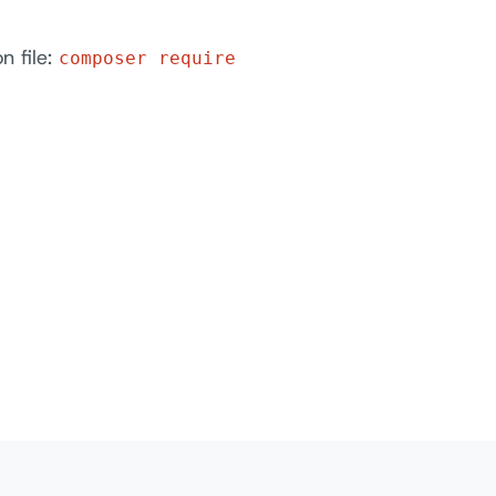
n file:
composer require