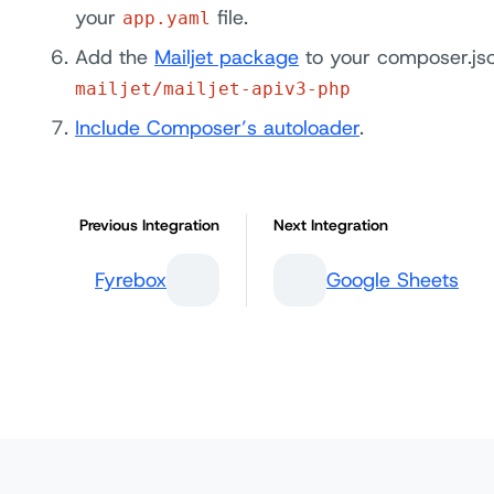
your
file.
app.yaml
Add the
Mailjet package
to your composer.jso
mailjet/mailjet-apiv3-php
Include Composer’s autoloader
.
Previous Integration
Next Integration
Fyrebox
Google Sheets