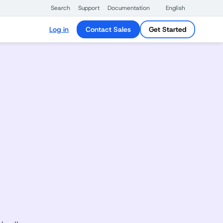
Search
Support
Documentation
English
Log in
Contact Sales
Get Started