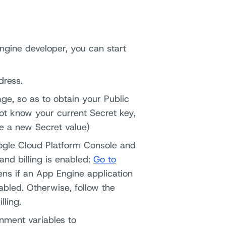
ngine developer, you can start
dress.
ge, so as to obtain your Public
not know your current Secret key,
te a new Secret value)
oogle Cloud Platform Console and
and billing is enabled:
Go to
ns if an App Engine application
nabled. Otherwise, follow the
lling.
nment variables to