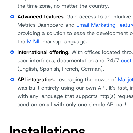
the time zone, no matter the country.
Advanced features.
Gain access to an intuitive
Metrics Dashboard and
Email Marketing Featur
providing a solution to ease the development o
the
MJML
markup language.
International offering.
With offices located throu
user interfaces, documentation and 24/7
cust
(English, Spanish, French, German).
API integration.
Leveraging the power of
Mailje
was built entirely using our own API. It’s fast,
with any language that supports http(s) reques
send an email with only one simple API call!
Installations