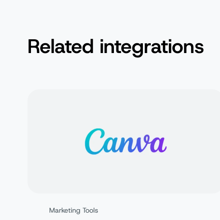
Related integrations
Marketing Tools