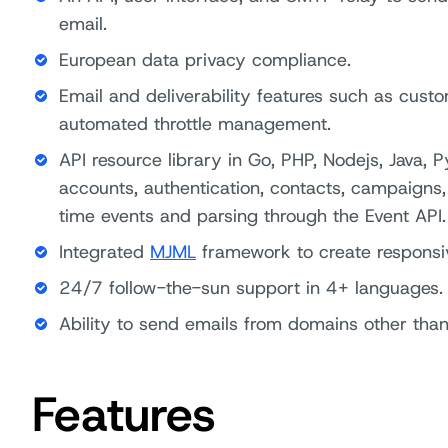
email.
European data privacy compliance.
Email and deliverability features such as custo
automated throttle management.
API resource library in Go, PHP, Nodejs, Java,
accounts, authentication, contacts, campaigns, 
time events and parsing through the Event API.
Integrated
MJML
framework to create responsi
24/7 follow-the-sun support in 4+ languages.
Ability to send emails from domains other tha
Features