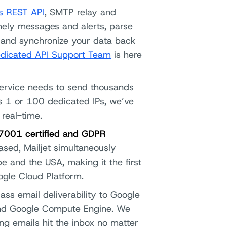
’s REST API
, SMTP relay and
imely messages and alerts, parse
me and synchronize your data back
dicated API Support Team
is here
ervice needs to send thousands
ds 1 or 100 dedicated IPs, we’ve
 real-time.
27001 certified and GDPR
based, Mailjet simultaneously
e and the USA, making it the first
gle Cloud Platform.
ass email deliverability to Google
and Google Compute Engine. We
ng emails hit the inbox no matter