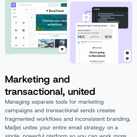
Marketing and
transactional, united
Managing separate tools for marketing
campaigns and transactional sends creates
fragmented workflows and inconsistent branding.
Mailjet unites your entire email strategy on a
single, powerful platform so you can work more