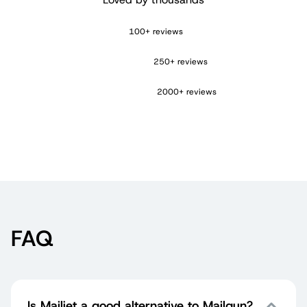
100+ reviews
250+ reviews
2000+ reviews
FAQ
Is Mailjet a good alternative to Mailgun?