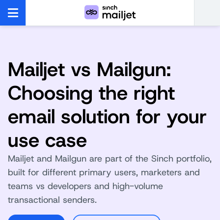
Mailjet vs Mailgun:
Choosing the right
email solution for your
use case
Mailjet and Mailgun are part of the Sinch portfolio,
built for different primary users, marketers and
teams vs developers and high-volume
transactional senders.