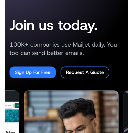
Join us today.
100K+ companies use Mailjet daily. You
too can send better emails.
Sign Up For Free
Request A Quote