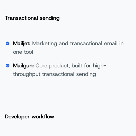
Transactional sending
Mailjet:
Marketing and transactional email in
one tool
Mailgun:
Core product, built for high-
throughput transactional sending
Developer workflow