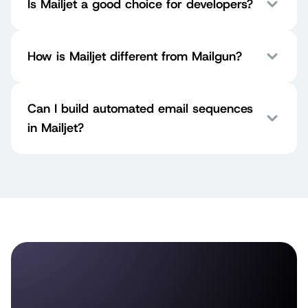
Is Mailjet a good choice for developers?
How is Mailjet different from Mailgun?
Can I build automated email sequences
in Mailjet?