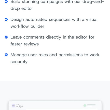
Build stunning campaigns with our drag-and-
drop editor
Design automated sequences with a visual
workflow builder
Leave comments directly in the editor for
faster reviews
Manage user roles and permissions to work
securely