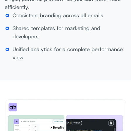
efficiently.
Consistent branding across all emails
Shared templates for marketing and
developers
Unified analytics for a complete performance
view