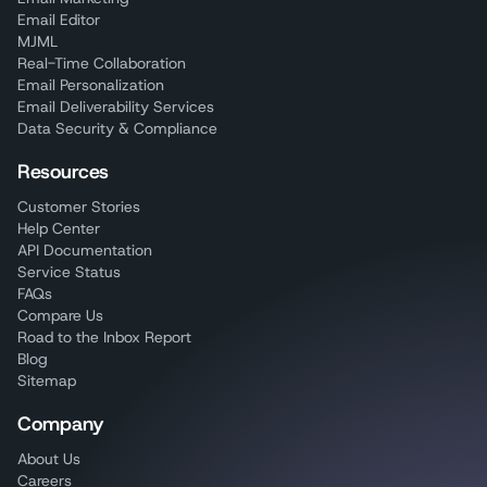
Email Editor
MJML
Real-Time Collaboration
Email Personalization
Email Deliverability Services
Data Security & Compliance
Resources
Customer Stories
Help Center
API Documentation
Service Status
FAQs
Compare Us
Road to the Inbox Report
Blog
Sitemap
Company
About Us
Careers