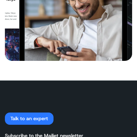
Talk to an expert
Subscribe to the Mailjet newsletter