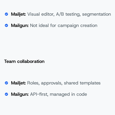
Mailjet:
Visual editor, A/B testing, segmentation
Mailgun:
Not ideal for campaign creation
Team collaboration
Mailjet:
Roles, approvals, shared templates
Mailgun:
API-first, managed in code