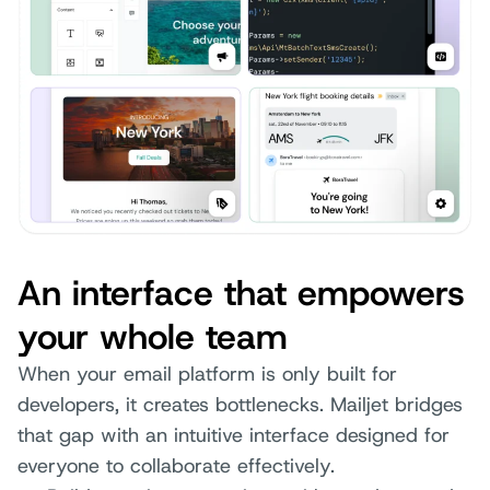
An interface that empowers
your whole team
When your email platform is only built for
developers, it creates bottlenecks. Mailjet bridges
that gap with an intuitive interface designed for
everyone to collaborate effectively.