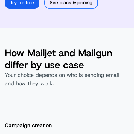
Try for free
See plans & pricing
How Mailjet and Mailgun
differ by use case
Your choice depends on who is sending email
and how they work.
Campaign creation