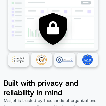
Built with privacy and
reliability in mind
Mailjet is trusted by thousands of organizations