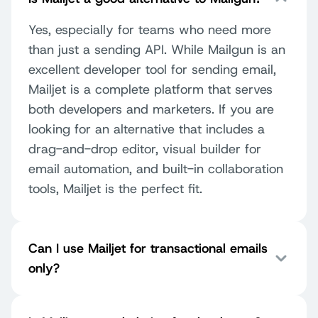
Yes, especially for teams who need more
than just a sending API. While Mailgun is an
excellent developer tool for sending email,
Mailjet is a complete platform that serves
both developers and marketers. If you are
looking for an alternative that includes a
drag-and-drop editor, visual builder for
email automation, and built-in collaboration
tools, Mailjet is the perfect fit.
Can I use Mailjet for transactional emails
only?