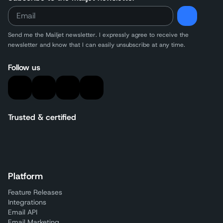
Send me the Mailjet newsletter. I expressly agree to receive
the
newsletter and know that I can easily unsubscribe at any time.
Follow us
Trusted & certified
Platform
Feature Releases
Integrations
Email API
Email Marketing