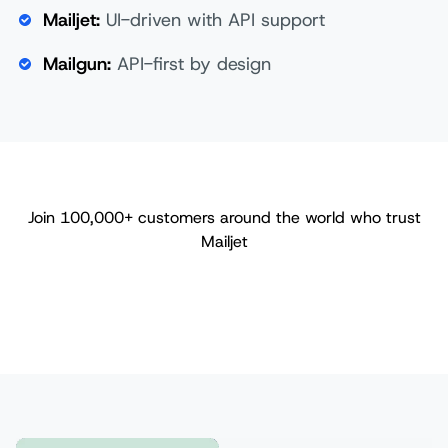
Mailjet:
UI-driven with API support
Mailgun:
API-first by design
Join 100,000+ customers around the world who trust
Mailjet