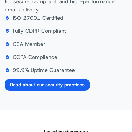
for secure, compliant, and high-performance
email delivery.
ISO 27001 Certified
Fully GDPR Compliant
CSA Member
CCPA Compliance
99.9% Uptime Guarantee
Read about our security practices
Loved by thousands