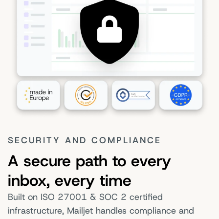
SECURITY AND COMPLIANCE
A secure path to every
inbox, every time
Built on ISO 27001 & SOC 2 certified
infrastructure, Mailjet handles compliance and