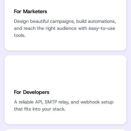
For Marketers
Design beautiful campaigns, build automations,
and reach the right audience with easy-to-use
tools.
For Developers
A reliable API, SMTP relay, and webhook setup
that fits into your stack.