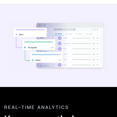
REAL-TIME ANALYTICS