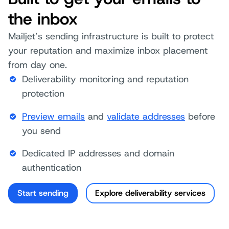
the inbox
Mailjet’s sending infrastructure is built to protect
your reputation and maximize inbox placement
from day one.
Deliverability monitoring and reputation
protection
Preview emails
and
validate addresses
before
you send
Dedicated IP addresses and domain
authentication
Start sending
Explore deliverability services