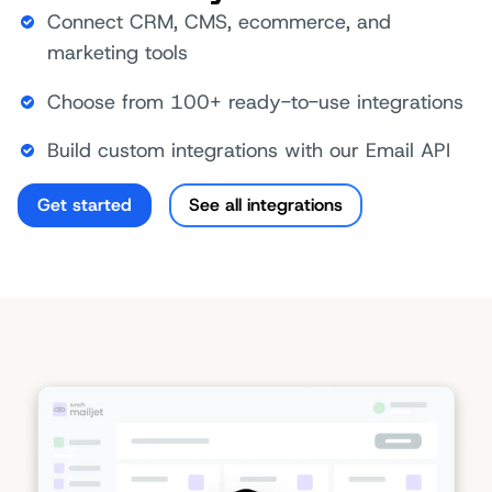
Connect CRM, CMS, ecommerce, and
marketing tools
Choose from 100+ ready-to-use integrations
Build custom integrations with our Email API
Get started
See all integrations