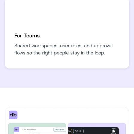
For Teams
Shared workspaces, user roles, and approval
flows so the right people stay in the loop.