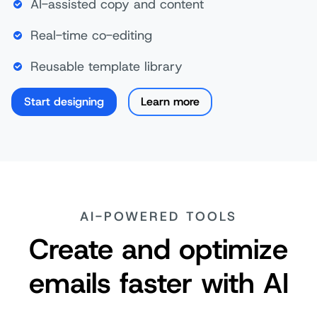
AI-assisted copy and content
Real-time co-editing
Reusable template library
Start designing
Learn more
AI-POWERED TOOLS
Create and optimize
emails faster with AI