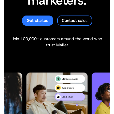
marketers.
Get started
Contact sales
Join 100,000+ customers around the world who
trust Mailjet