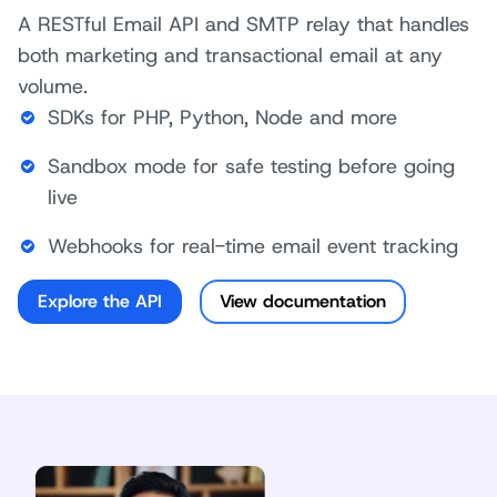
A RESTful Email API and SMTP relay that handles
both marketing and transactional email at any
volume.
SDKs for PHP, Python, Node and more
Sandbox mode for safe testing before going
live
Webhooks for real-time email event tracking
Explore the API
View documentation