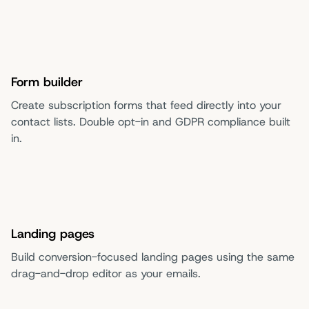
Form builder
Create subscription forms that feed directly into your
contact lists. Double opt-in and GDPR compliance built
in.
Landing pages
Build conversion-focused landing pages using the same
drag-and-drop editor as your emails.