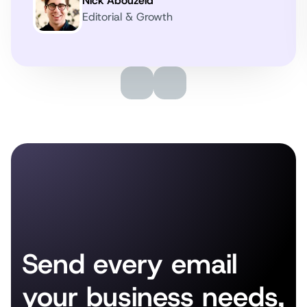
Nick Abouzeid
Editorial & Growth
Send every email
your business needs,