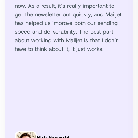
now. As a result, it’s really important to
get the newsletter out quickly, and Mailjet
has helped us improve both our sending
speed and deliverability. The best part
about working with Mailjet is that I don’t
have to think about it, it just works.