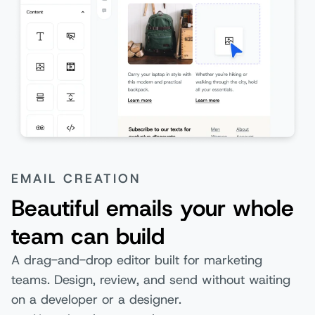
EMAIL CREATION
Beautiful emails your whole
team can build
A drag-and-drop editor built for marketing
teams. Design, review, and send without waiting
on a developer or a designer.