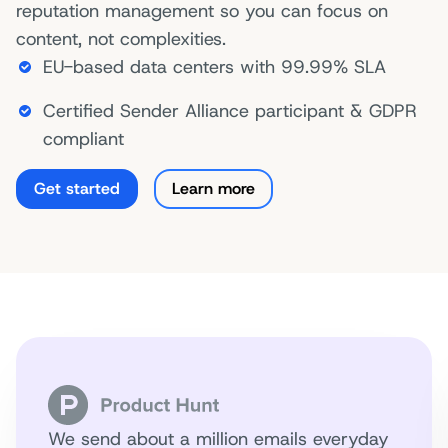
reputation management so you can focus on
content, not complexities.
EU-based data centers with 99.99% SLA
Certified Sender Alliance participant & GDPR
compliant
Get started
Learn more
We send about a million emails everyday