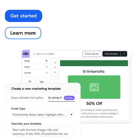
Get started
Learn more