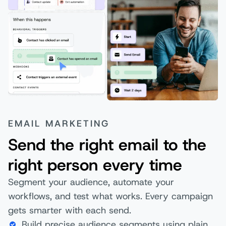
EMAIL MARKETING
Send the right email to the
right person every time
Segment your audience, automate your
workflows, and test what works. Every campaign
gets smarter with each send.
Build precise audience segments using plain