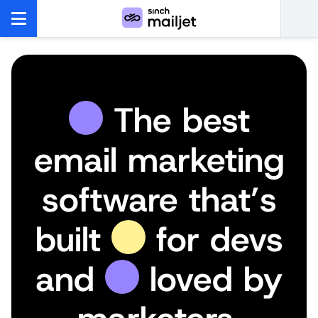
The best
email marketing
software that’s
built
for devs
and
loved by