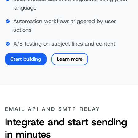
language
Automation workflows triggered by user
actions
A/B testing on subject lines and content
Start building
Learn more
EMAIL API AND SMTP RELAY
Integrate and start sending
in minutes