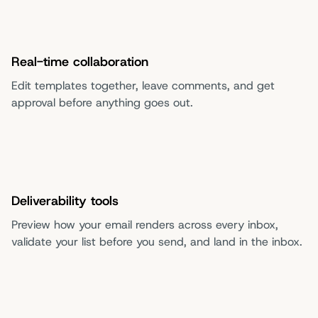
Real-time collaboration
Edit templates together, leave comments, and get
approval before anything goes out.
Deliverability tools
Preview how your email renders across every inbox,
validate your list before you send, and land in the inbox.