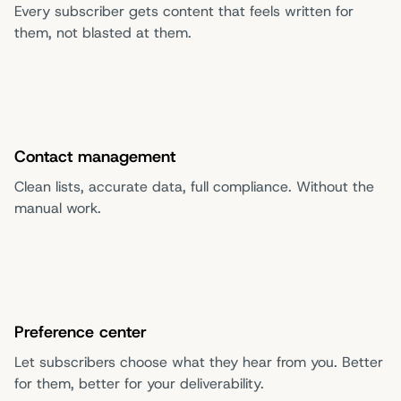
Every subscriber gets content that feels written for
them, not blasted at them.
Contact management
Clean lists, accurate data, full compliance. Without the
manual work.
Preference center
Let subscribers choose what they hear from you. Better
for them, better for your deliverability.