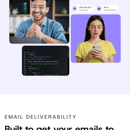
EMAIL DELIVERABILITY
Built to get your emails to