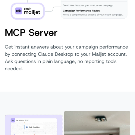
MCP Server
Get instant answers about your campaign performance
by connecting Claude Desktop to your Mailjet account.
Ask questions in plain language, no reporting tools
needed.