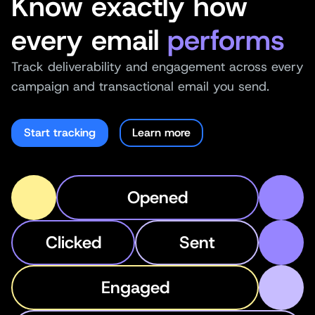
Know exactly how
every email
performs
Track deliverability and engagement across every
campaign and transactional email you send.
Start tracking
Learn more
Opened
Clicked
Sent
Engaged