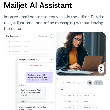
Mailjet AI Assistant
Improve email content directly inside the editor. Rewrite
text, adjust tone, and refine messaging without leaving
the editor.