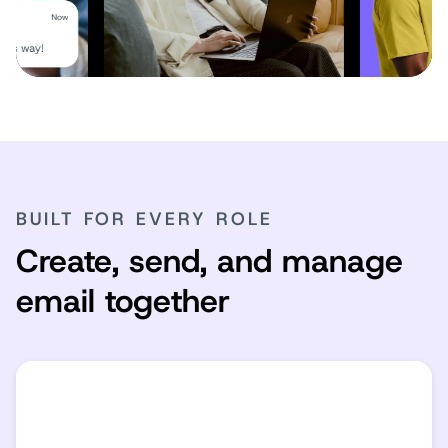
BUILT FOR EVERY ROLE
Create, send, and manage
email together