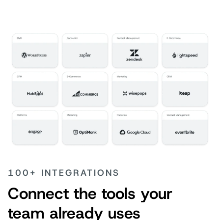
100+ INTEGRATIONS
Connect the tools your
team already uses