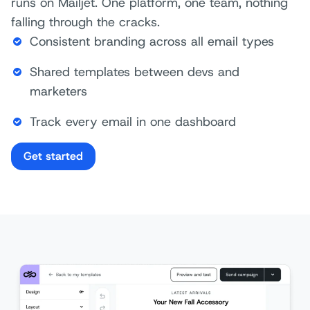
runs on Mailjet. One platform, one team, nothing
falling through the cracks.
Consistent branding across all email types
Shared templates between devs and
marketers
Track every email in one dashboard
Get started