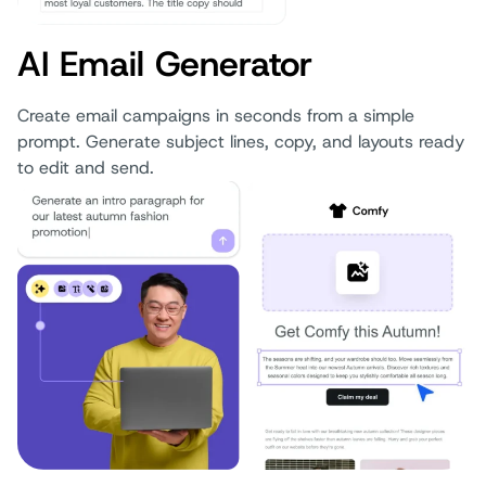
AI Email Generator
Create email campaigns in seconds from a simple
prompt. Generate subject lines, copy, and layouts ready
to edit and send.