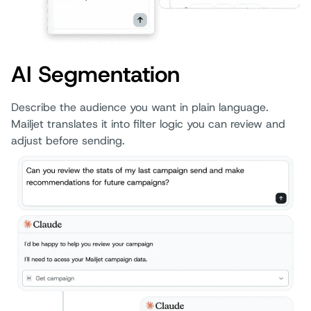
AI Segmentation
Describe the audience you want in plain language.
Mailjet translates it into filter logic you can review and
adjust before sending.