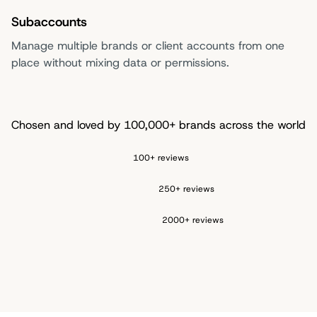
Subaccounts
Manage multiple brands or client accounts from one
place without mixing data or permissions.
Chosen and loved by 100,000+ brands across the world
100+ reviews
250+ reviews
2000+ reviews