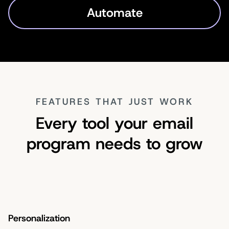
Automate
FEATURES THAT JUST WORK
Every tool your email
program needs to grow
Personalization