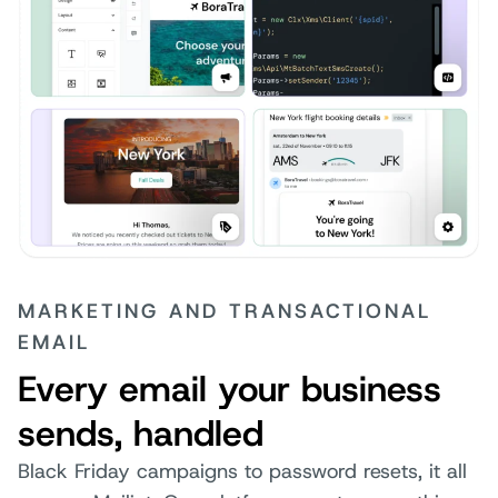
MARKETING AND TRANSACTIONAL
EMAIL
Every email your business
sends, handled
Black Friday campaigns to password resets, it all