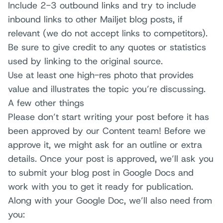
Include 2-3 outbound links and try to include
inbound links to other Mailjet blog posts, if
relevant (we do not accept links to competitors).
Be sure to give credit to any quotes or statistics
used by linking to the original source.
Use at least one high-res photo that provides
value and illustrates the topic you’re discussing.
A few other things
Please don’t start writing your post before it has
been approved by our Content team! Before we
approve it, we might ask for an outline or extra
details. Once your post is approved, we’ll ask you
to submit your blog post in Google Docs and
work with you to get it ready for publication.
Along with your Google Doc, we’ll also need from
you: