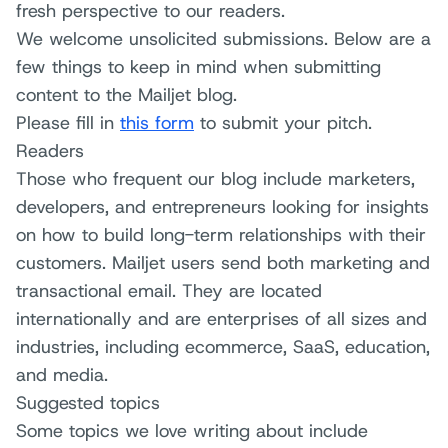
fresh perspective to our readers.
We welcome unsolicited submissions. Below are a
few things to keep in mind when submitting
content to the Mailjet blog.
Please fill in
this form
to submit your pitch.
Readers
Those who frequent our blog include marketers,
developers, and entrepreneurs looking for insights
on how to build long-term relationships with their
customers. Mailjet users send both marketing and
transactional email. They are located
internationally and are enterprises of all sizes and
industries, including ecommerce, SaaS, education,
and media.
Suggested topics
Some topics we love writing about include