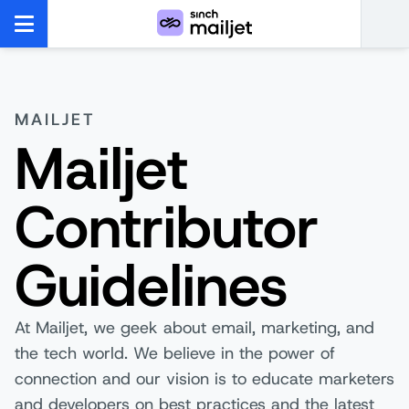
MAILJET
Mailjet
Contributor
Guidelines
At Mailjet, we geek about email, marketing, and
the tech world. We believe in the power of
connection and our vision is to educate marketers
and developers on best practices and the latest