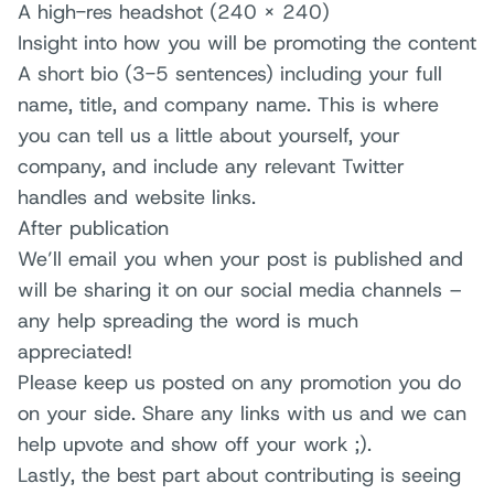
A high-res headshot (240 x 240)
Insight into how you will be promoting the content
A short bio (3-5 sentences) including your full
name, title, and company name. This is where
you can tell us a little about yourself, your
company, and include any relevant Twitter
handles and website links.
After publication
We’ll email you when your post is published and
will be sharing it on our social media channels –
any help spreading the word is much
appreciated!
Please keep us posted on any promotion you do
on your side. Share any links with us and we can
help upvote and show off your work ;).
Lastly, the best part about contributing is seeing