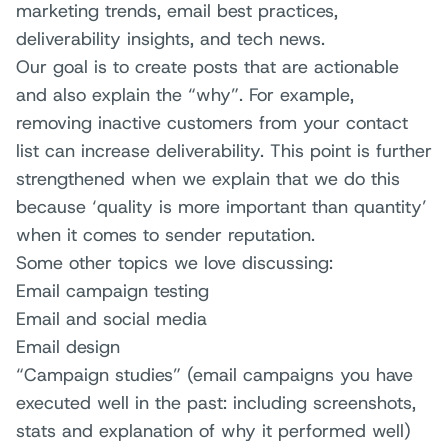
marketing trends, email best practices,
deliverability insights, and tech news.
Our goal is to create posts that are actionable
and also explain the “why”. For example,
removing inactive customers from your contact
list can increase deliverability. This point is further
strengthened when we explain that we do this
because ‘quality is more important than quantity’
when it comes to sender reputation.
Some other topics we love discussing:
Email campaign testing
Email and social media
Email design
“Campaign studies” (email campaigns you have
executed well in the past: including screenshots,
stats and explanation of why it performed well)