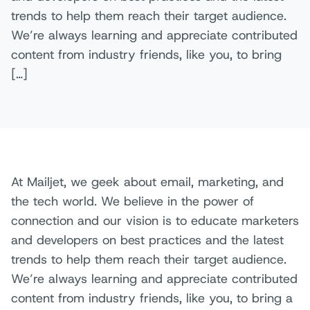
trends to help them reach their target audience.
We’re always learning and appreciate contributed
content from industry friends, like you, to bring
[…]
At Mailjet, we geek about email, marketing, and
the tech world. We believe in the power of
connection and our vision is to educate marketers
and developers on best practices and the latest
trends to help them reach their target audience.
We’re always learning and appreciate contributed
content from industry friends, like you, to bring a