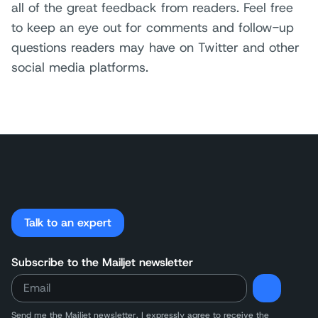
all of the great feedback from readers. Feel free
to keep an eye out for comments and follow-up
questions readers may have on Twitter and other
social media platforms.
Talk to an expert
Subscribe to the Mailjet newsletter
Send me the Mailjet newsletter. I expressly agree to receive
the