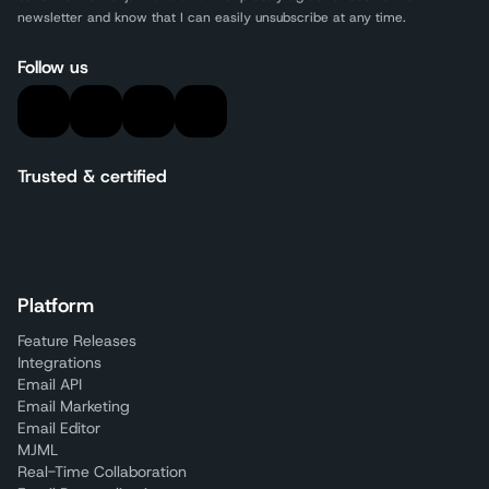
newsletter and know that I can easily unsubscribe at any time.
Follow us
Trusted & certified
Platform
Feature Releases
Integrations
Email API
Email Marketing
Email Editor
MJML
Real-Time Collaboration