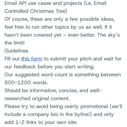
Email API use cases and projects (i.e. Email
Controlled Christmas Tree)
Of course, these are only a few possible ideas,
feel free to run other topics by us as well. If it
hasn’t been covered yet – even better. The sky’s
the limit!
Guidelines
Fill out
this form
to submit your pitch and wait for
our feedback before you start writing.
Our suggested word count is something between
800-1200 words.
Should be informative, concise, and well-
researched original content.
Please try to avoid being overly promotional (we’ll
include a company bio in the byline!) and only
add 1-2 links to your own site.