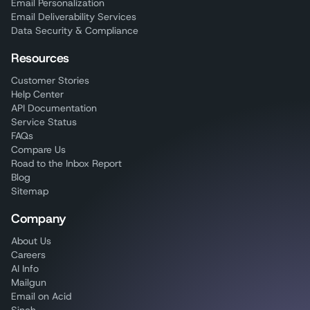
Email Personalization
Email Deliverability Services
Data Security & Compliance
Resources
Customer Stories
Help Center
API Documentation
Service Status
FAQs
Compare Us
Road to the Inbox Report
Blog
Sitemap
Company
About Us
Careers
AI Info
Mailgun
Email on Acid